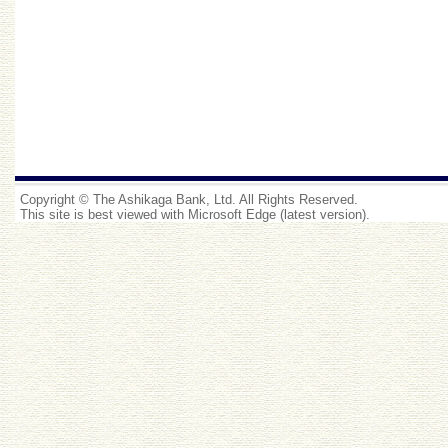
Copyright © The Ashikaga Bank, Ltd. All Rights Reserved.
This site is best viewed with Microsoft Edge (latest version).