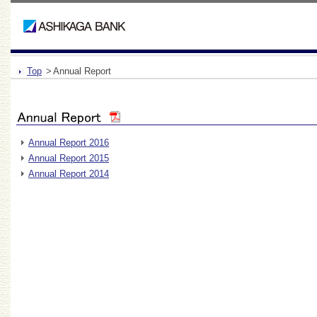
Top
>
Annual Report
Annual Report 2016
Annual Report 2015
Annual Report 2014