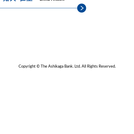
Copyright © The Ashikaga Bank. Ltd. All Rights Reserved.